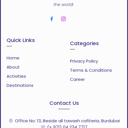
the world!
Quick Links
Categories
Home
Privacy Policy
About
Terms & Conditions
Activities
Career
Destinations
Contact Us
Office No: 13, Beside all tawash cafiteria, Burdubai
(+ 971) 04 234 7717