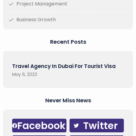
Project Management
Business Growth
Recent Posts
Travel Agency In Dubai For Tourist Visa
May 6, 2023
Never Miss News
Facebook
Twitter