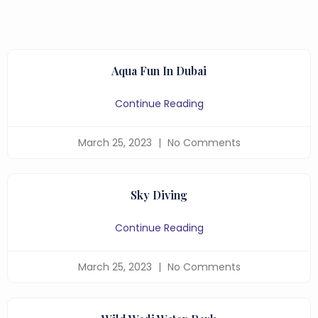
Aqua Fun In Dubai
Continue Reading
March 25, 2023
No Comments
Sky Diving
Continue Reading
March 25, 2023
No Comments