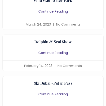
Wild Wadi Water Park
Continue Reading
March 24, 2023
No Comments
Dolphin & Seal Show
Continue Reading
February 14, 2023
No Comments
Ski Dubai -Polar Pass
Continue Reading