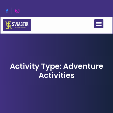
Activity Type: Adventure
Activities