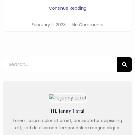
Continue Reading
February 11, 2023
No Comments
Hi, Jenny Loral
Lorem ipsum dolor sit amet, consectetur adipiscing
elit, sed do eiusmod tempor dolore magna aliqua.