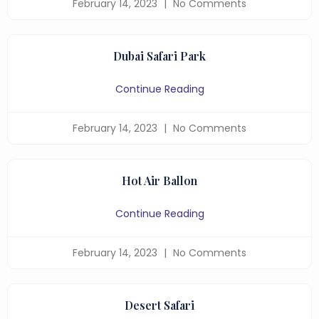
February 14, 2023
No Comments
Dubai Safari Park
Continue Reading
February 14, 2023
No Comments
Hot Air Ballon
Continue Reading
February 14, 2023
No Comments
Desert Safari