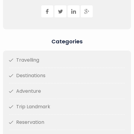
Categories
Travelling
Destinations
Adventure
Trip Landmark
Reservation