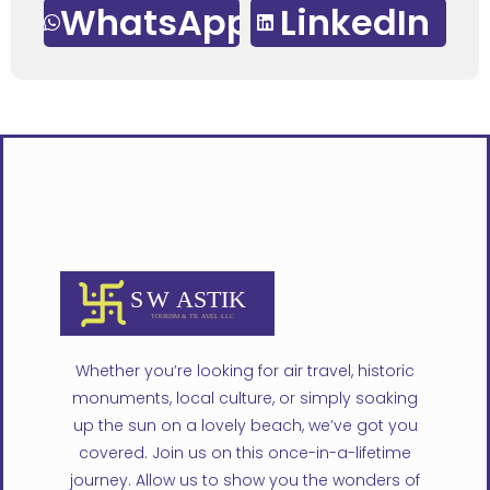
WhatsApp
LinkedIn
Whether you’re looking for air travel, historic
monuments, local culture, or simply soaking
up the sun on a lovely beach, we’ve got you
covered. Join us on this once-in-a-lifetime
journey. Allow us to show you the wonders of