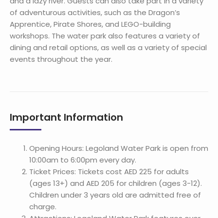
and a lazy river. Guests can also take part in a variety
of adventurous activities, such as the Dragon’s
Apprentice, Pirate Shores, and LEGO-building
workshops. The water park also features a variety of
dining and retail options, as well as a variety of special
events throughout the year.
Important Information
Opening Hours: Legoland Water Park is open from
10:00am to 6:00pm every day.
Ticket Prices: Tickets cost AED 225 for adults
(ages 13+) and AED 205 for children (ages 3-12).
Children under 3 years old are admitted free of
charge.