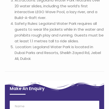
Attractions: Legoland Water Park features over
20 water slides, including the world’s first
interactive LEGO Wave Pool, a lazy river, and a
Build-A-Raft river.
Safety Rules: Legoland Water Park requires all
guests to wear life jackets while in the water and
prohibits rough play and running. Guests must be
at least 1.1 metres tall to ride slides.
Location: Legoland Water Park is located in
Dubai Parks and Resorts, Sheikh Zayed Rd, Jebel
Ali, Dubai.
Make An Enquiry