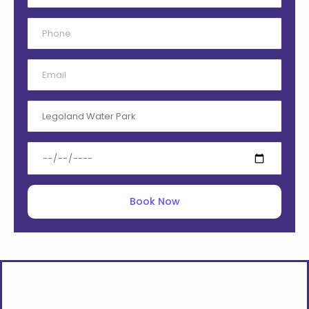
Book Now