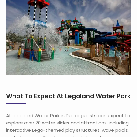
What To Expect At Legoland Water Park
At Legoland Water Park in Dubai, guests can expect to
explore over 20 water slides and attractions, including
interactive Lego-themed play structures, wave pools,