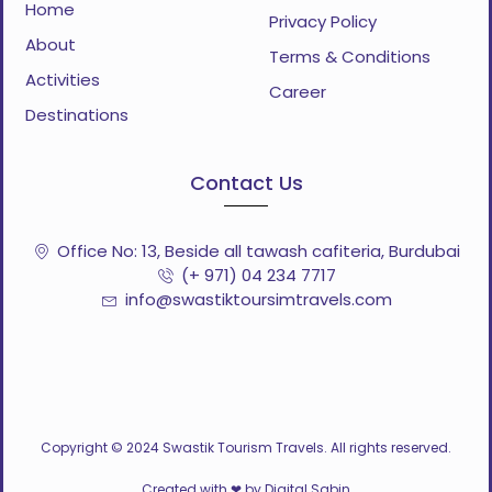
Home
Privacy Policy
About
Terms & Conditions
Activities
Career
Destinations
Contact Us
Office No: 13, Beside all tawash cafiteria, Burdubai
(+ 971) 04 234 7717
info@swastiktoursimtravels.com
Copyright © 2024 Swastik Tourism Travels. All rights reserved.
Created with ❤ by Digital Sabin