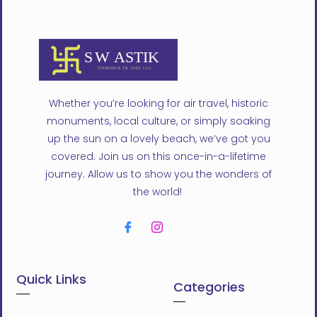
Whether you’re looking for air travel, historic
monuments, local culture, or simply soaking
up the sun on a lovely beach, we’ve got you
covered. Join us on this once-in-a-lifetime
journey. Allow us to show you the wonders of
the world!
Quick Links
Categories