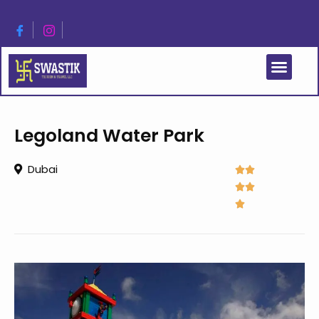
Legoland Water Park
Dubai




