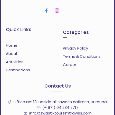
Quick Links
Categories
Home
Privacy Policy
About
Terms & Conditions
Activities
Career
Destinations
Contact Us
Office No: 13, Beside all tawash cafiteria, Burdubai
(+ 971) 04 234 7717
info@swastiktoursimtravels.com