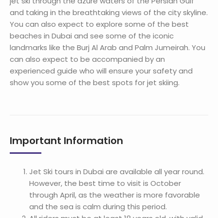
jet ski through the azure waters of the Persian Gulf
and taking in the breathtaking views of the city skyline.
You can also expect to explore some of the best
beaches in Dubai and see some of the iconic
landmarks like the Burj Al Arab and Palm Jumeirah. You
can also expect to be accompanied by an
experienced guide who will ensure your safety and
show you some of the best spots for jet skiing.
Important Information
Jet Ski tours in Dubai are available all year round.
However, the best time to visit is October
through April, as the weather is more favorable
and the sea is calm during this period.