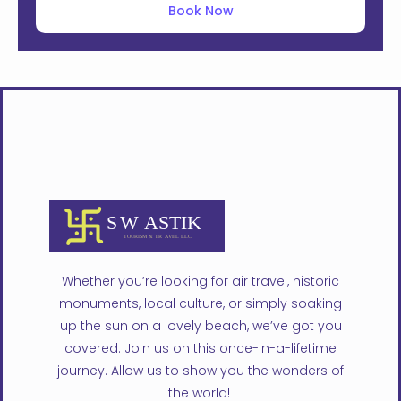
Book Now
Whether you’re looking for air travel, historic
monuments, local culture, or simply soaking
up the sun on a lovely beach, we’ve got you
covered. Join us on this once-in-a-lifetime
journey. Allow us to show you the wonders of
the world!