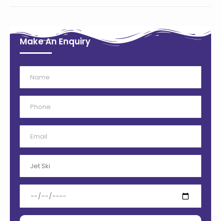
Make An Enquiry