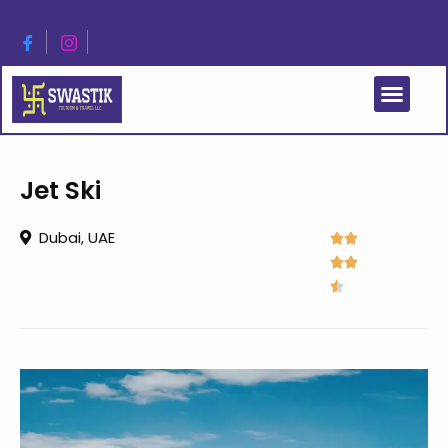
Jet Ski
Dubai, UAE




