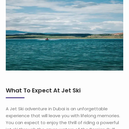
What To Expect At Jet Ski
A Jet Ski adventure in Dubai is an unforgettable
experience that will leave you with lifelong memories.
You can expect to enjoy the thrill of riding a powerful