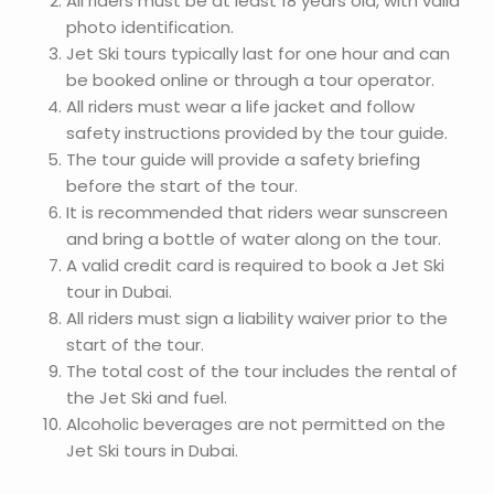
All riders must be at least 18 years old, with valid
photo identification.
Jet Ski tours typically last for one hour and can
be booked online or through a tour operator.
All riders must wear a life jacket and follow
safety instructions provided by the tour guide.
The tour guide will provide a safety briefing
before the start of the tour.
It is recommended that riders wear sunscreen
and bring a bottle of water along on the tour.
A valid credit card is required to book a Jet Ski
tour in Dubai.
All riders must sign a liability waiver prior to the
start of the tour.
The total cost of the tour includes the rental of
the Jet Ski and fuel.
Alcoholic beverages are not permitted on the
Jet Ski tours in Dubai.