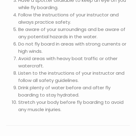
Have a spotter available to keep an eye on you
while fly boarding.
Follow the instructions of your instructor and
always practice safety.
Be aware of your surroundings and be aware of
any potential hazards in the water.
Do not fly board in areas with strong currents or
high winds.
Avoid areas with heavy boat traffic or other
watercraft.
Listen to the instructions of your instructor and
follow all safety guidelines.
Drink plenty of water before and after fly
boarding to stay hydrated.
Stretch your body before fly boarding to avoid
any muscle injuries.