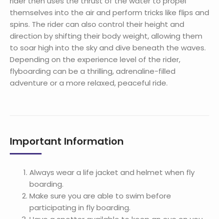
rider then uses the thrust of the water to propel
themselves into the air and perform tricks like flips and
spins. The rider can also control their height and
direction by shifting their body weight, allowing them
to soar high into the sky and dive beneath the waves.
Depending on the experience level of the rider,
flyboarding can be a thrilling, adrenaline-filled
adventure or a more relaxed, peaceful ride.
Important Information
Always wear a life jacket and helmet when fly
boarding.
Make sure you are able to swim before
participating in fly boarding.