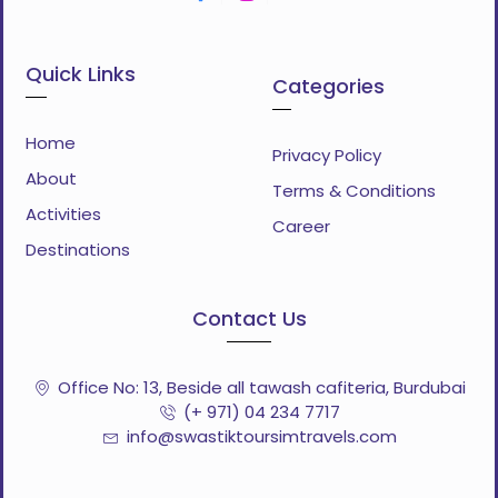
Quick Links
Categories
Home
Privacy Policy
About
Terms & Conditions
Activities
Career
Destinations
Contact Us
Office No: 13, Beside all tawash cafiteria, Burdubai
(+ 971) 04 234 7717
info@swastiktoursimtravels.com