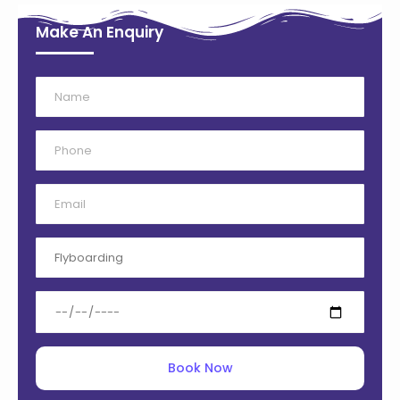
Make An Enquiry
Book Now