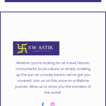
Whether you’re looking for air travel, historic
monuments, local culture, or simply soaking
up the sun on a lovely beach, we’ve got you
covered. Join us on this once-in-a-lifetime
journey. Allow us to show you the wonders of
the world!