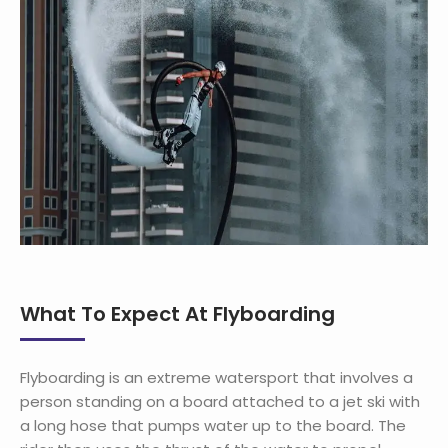
What To Expect At Flyboarding
Flyboarding is an extreme watersport that involves a
person standing on a board attached to a jet ski with
a long hose that pumps water up to the board. The