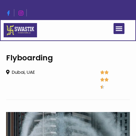
Flyboarding
Dubai, UAE




