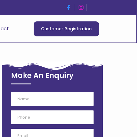
tact
Customer Registration
Make An Enquiry