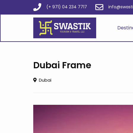
(+ 971) 04 234 7717
info@swast
Destin
Dubai Frame
Dubai