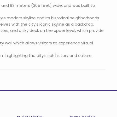
 and 93 meters (305 feet) wide, and was built to
city’s modern skyline and its historical neighborhoods.
lves with the city’s iconic skyline as a backdrop.
ators, and a sky deck on the upper level, which provide
 wall which allows visitors to experience virtual
ighlighting the city’s rich history and culture.