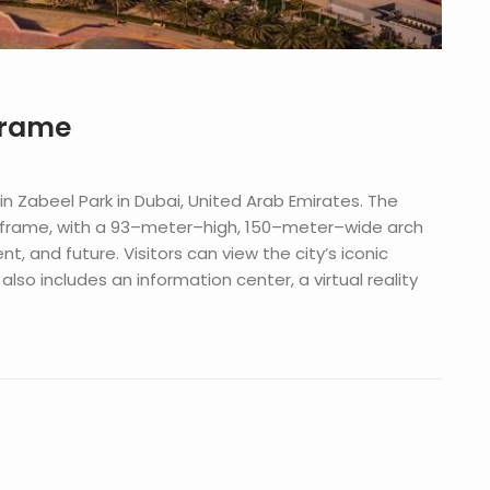
Frame
in
Z
abe
el
Park
in
Dubai
,
United
Arab
Emirates
.
The
frame
,
with
a
93
–
meter
–
high
,
150
–
meter
–
wide
arch
ent
,
and
future
.
Visitors
can
view
the
city
’
s
iconic
also
includes
an
information
center
,
a
virtual
reality