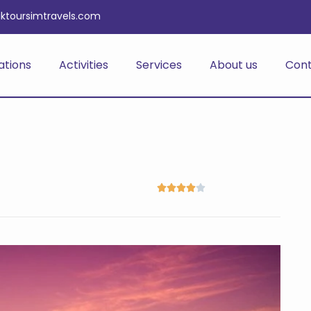
iktoursimtravels.com
ations
Activities
Services
About us
Con




