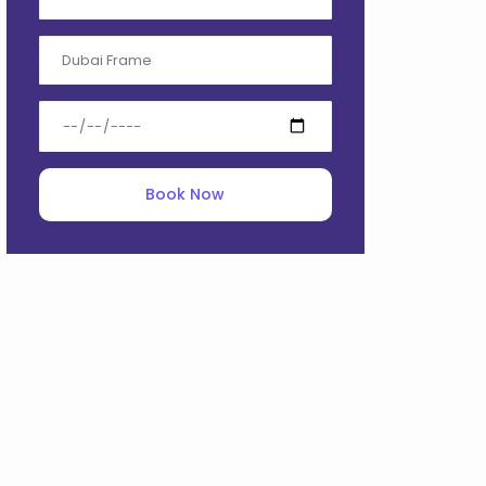
Book Now