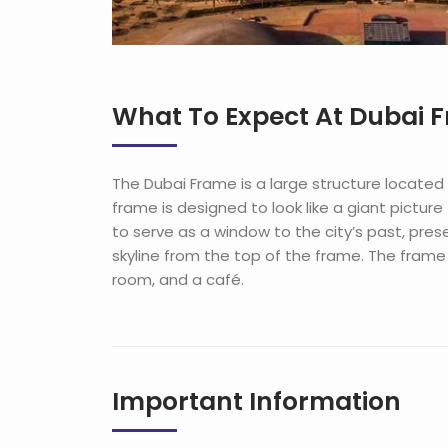
What To Expect At Dubai 
The
Dubai
Frame
is
a
large
structure
located
frame
is
designed
to
look
like
a
giant
picture
to
serve
as
a
window
to
the
city
’
s
past
,
pres
skyline
from
the
top
of
the
frame
.
The
frame
room
,
and
a
café
.
Important Information