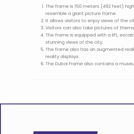
The frame is 150 meters (492 feet) high
resemble a giant picture frame.
It allows visitors to enjoy views of the 
Visitors can also take pictures of themse
The frame is equipped with a lift, escal
stunning views of the city.
The frame also has an augmented reality
reality displays.
The Dubai Frame also contains a museum h